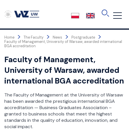
Skip
to
the
content
>
>
>
>
Home
The Faculty
News
Postgraduate
Faculty of Management, University of Warsaw, awarded international
BGA accreditation
Faculty of Management,
University of Warsaw, awarded
international BGA accreditation
The Faculty of Management at the University of Warsaw
has been awarded the prestigious international BGA
accreditation — Business Graduates Association –
granted to business schools that meet the highest
standards in the quality of education, innovation, and
social impact.