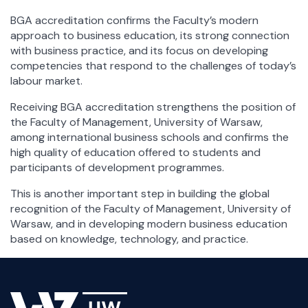
BGA accreditation confirms the Faculty’s modern
approach to business education, its strong connection
with business practice, and its focus on developing
competencies that respond to the challenges of today’s
labour market.
Receiving BGA accreditation strengthens the position of
the Faculty of Management, University of Warsaw,
among international business schools and confirms the
high quality of education offered to students and
participants of development programmes.
This is another important step in building the global
recognition of the Faculty of Management, University of
Warsaw, and in developing modern business education
based on knowledge, technology, and practice.