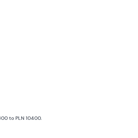
00 to PLN 10400.