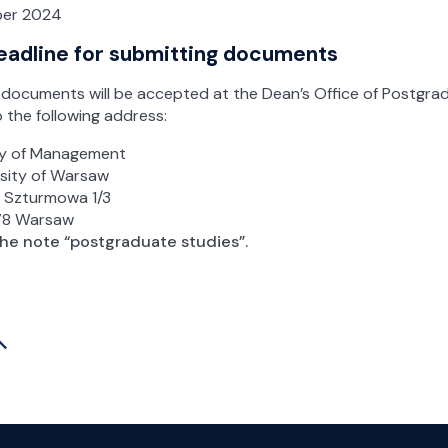
er 2024
eadline for submitting documents
documents will be accepted at the Dean’s Office of Postgra
o the following address:
ty of Management
rsity of Warsaw
t Szturmowa 1/3
78 Warsaw
the note “postgraduate studies”.