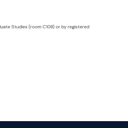
duate Studies (room C108) or by registered