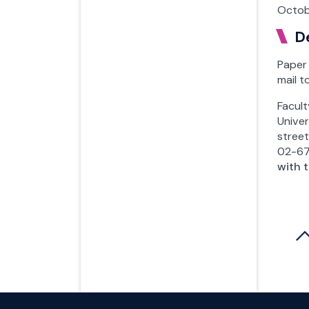
Octob
D
Paper 
mail t
Facul
Unive
stree
02-6
with 