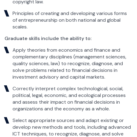
copyright law.
Principles of creating and developing various forms
of entrepreneurship on both national and global
scales.
Graduate skills include the ability to:
Apply theories from economics and finance and
complementary disciplines (management sciences,
quality sciences, law) to recognize, diagnose, and
solve problems related to financial decisions in
investment advisory and capital markets.
Correctly interpret complex technological, social,
political, legal, economic, and ecological processes
and assess their impact on financial decisions in
organizations and the economy as a whole.
Select appropriate sources and adapt existing or
develop new methods and tools, including advanced
ICT techniques, to recognize, diagnose, and solve