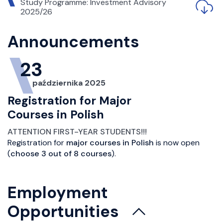
Study Programme: Investment Advisory
2025/26
Announcements
23
października 2025
Registration for Major
Courses in Polish
ATTENTION FIRST-YEAR STUDENTS!!!
Registration for
major courses in Polish
is now open
(
choose 3 out of 8 courses
).
Employment
Opportunities