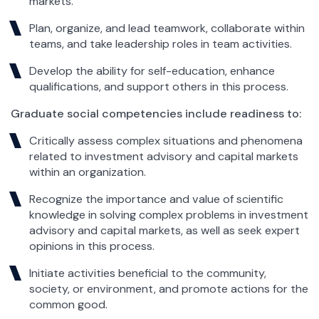
markets.
Plan, organize, and lead teamwork, collaborate within
teams, and take leadership roles in team activities.
Develop the ability for self-education, enhance
qualifications, and support others in this process.
Graduate social competencies include readiness to:
Critically assess complex situations and phenomena
related to investment advisory and capital markets
within an organization.
Recognize the importance and value of scientific
knowledge in solving complex problems in investment
advisory and capital markets, as well as seek expert
opinions in this process.
Initiate activities beneficial to the community,
society, or environment, and promote actions for the
common good.