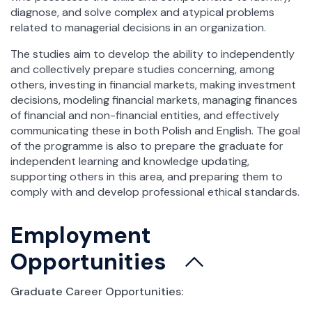
diagnose, and solve complex and atypical problems
related to managerial decisions in an organization.
The studies aim to develop the ability to independently
and collectively prepare studies concerning, among
others, investing in financial markets, making investment
decisions, modeling financial markets, managing finances
of financial and non-financial entities, and effectively
communicating these in both Polish and English. The goal
of the programme is also to prepare the graduate for
independent learning and knowledge updating,
supporting others in this area, and preparing them to
comply with and develop professional ethical standards.
Employment
Opportunities
Graduate Career Opportunities: