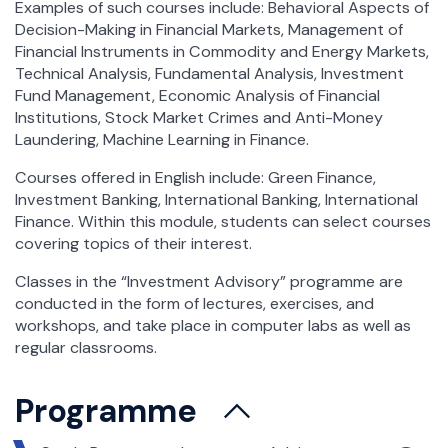
Examples of such courses include: Behavioral Aspects of
Decision-Making in Financial Markets, Management of
Financial Instruments in Commodity and Energy Markets,
Technical Analysis, Fundamental Analysis, Investment
Fund Management, Economic Analysis of Financial
Institutions, Stock Market Crimes and Anti-Money
Laundering, Machine Learning in Finance.
Courses offered in English include: Green Finance,
Investment Banking, International Banking, International
Finance. Within this module, students can select courses
covering topics of their interest.
Classes in the “Investment Advisory” programme are
conducted in the form of lectures, exercises, and
workshops, and take place in computer labs as well as
regular classrooms.
Programme