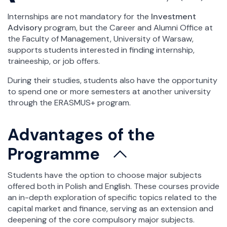
Internships are not mandatory for the
Investment
Advisory
program, but the Career and Alumni Office at
the Faculty of Management, University of Warsaw,
supports students interested in finding internship,
traineeship, or job offers.
During their studies, students also have the opportunity
to spend one or more semesters at another university
through the ERASMUS+ program.
Advantages of the
Programme
Students have the option to choose major subjects
offered both in Polish and English. These courses provide
an in-depth exploration of specific topics related to the
capital market and finance, serving as an extension and
deepening of the core compulsory major subjects.