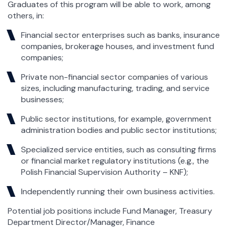
Graduates of this program will be able to work, among
others, in:
Financial sector enterprises such as banks, insurance
companies, brokerage houses, and investment fund
companies;
Private non-financial sector companies of various
sizes, including manufacturing, trading, and service
businesses;
Public sector institutions, for example, government
administration bodies and public sector institutions;
Specialized service entities, such as consulting firms
or financial market regulatory institutions (e.g., the
Polish Financial Supervision Authority – KNF);
Independently running their own business activities.
Potential job positions include Fund Manager, Treasury
Department Director/Manager, Finance