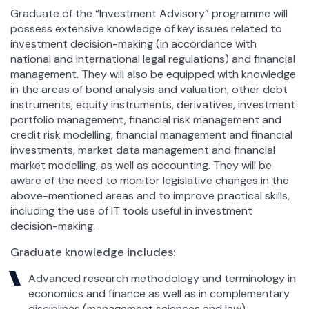
Graduate of the “Investment Advisory” programme will
possess extensive knowledge of key issues related to
investment decision-making (in accordance with
national and international legal regulations) and financial
management. They will also be equipped with knowledge
in the areas of bond analysis and valuation, other debt
instruments, equity instruments, derivatives, investment
portfolio management, financial risk management and
credit risk modelling, financial management and financial
investments, market data management and financial
market modelling, as well as accounting. They will be
aware of the need to monitor legislative changes in the
above-mentioned areas and to improve practical skills,
including the use of IT tools useful in investment
decision-making.
Graduate knowledge includes:
Advanced research methodology and terminology in
economics and finance as well as in complementary
disciplines (management sciences and law).