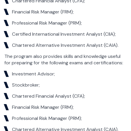
Chartered Financial Analyst (CFA);
Financial Risk Manager (FRM);
Professional Risk Manager (PRM);
Certified International Investment Analyst (CIIA);
Chartered Alternative Investment Analyst (CAIA).
The program also provides skills and knowledge useful
for preparing for the following exams and certifications:
Investment Advisor;
Stockbroker;
Chartered Financial Analyst (CFA);
Financial Risk Manager (FRM);
Professional Risk Manager (PRM);
Chartered Alternative Investment Analyst (CAIA).