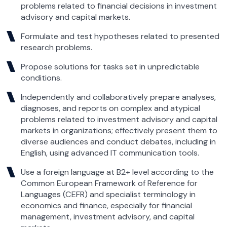
problems related to financial decisions in investment
advisory and capital markets.
Formulate and test hypotheses related to presented
research problems.
Propose solutions for tasks set in unpredictable
conditions.
Independently and collaboratively prepare analyses,
diagnoses, and reports on complex and atypical
problems related to investment advisory and capital
markets in organizations; effectively present them to
diverse audiences and conduct debates, including in
English, using advanced IT communication tools.
Use a foreign language at B2+ level according to the
Common European Framework of Reference for
Languages (CEFR) and specialist terminology in
economics and finance, especially for financial
management, investment advisory, and capital