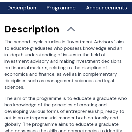
rkarkowska@wz.uw.edu.pl
For Students
Description
Programme
Announcements
xamination Session
Student Affairs Office
Description
Science Clubs
Student Practice
The second-cycle studies in “Investment Advisory” aim
to educate graduates who possess knowledge and an
Career and Alumni Office
in-depth understanding of issues in the field of
Scholarships and dormitories
investment advisory and making investment decisions
Foreign Exchange
on financial markets, relating to the discipline of
economics and finance, as well as in complementary
Incoming Students
disciplines such as management sciences and legal
Outgoing Students – Erasmus +
sciences.
Outgoing Students – bilateral agreements
The aim of the programme is to educate a graduate who
Token Registration
has knowledge of the principles of creating and
Important Documents
developing various forms of entrepreneurship, ready to
Student Council
act in an entrepreneurial manner both nationally and
globally. The programme aims to educate a graduate
who possesses the skills and competencies to identify,