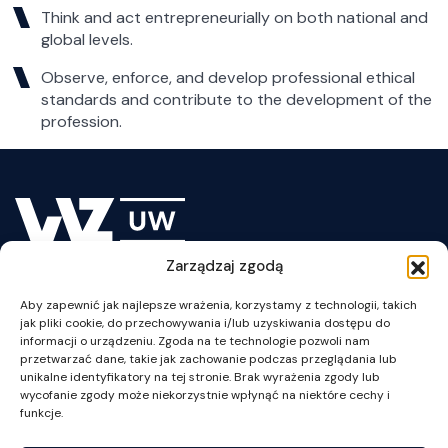
Think and act entrepreneurially on both national and
global levels.
Observe, enforce, and develop professional ethical
standards and contribute to the development of the
profession.
Zarządzaj zgodą
Lesson Plan
Aby zapewnić jak najlepsze wrażenia, korzystamy z technologii, takich
jak pliki cookie, do przechowywania i/lub uzyskiwania dostępu do
informacji o urządzeniu. Zgoda na te technologie pozwoli nam
przetwarzać dane, takie jak zachowanie podczas przeglądania lub
unikalne identyfikatory na tej stronie. Brak wyrażenia zgody lub
wycofanie zgody może niekorzystnie wpłynąć na niektóre cechy i
ul. Szturmowa 1/3
funkcje.
02-678 Warszawa