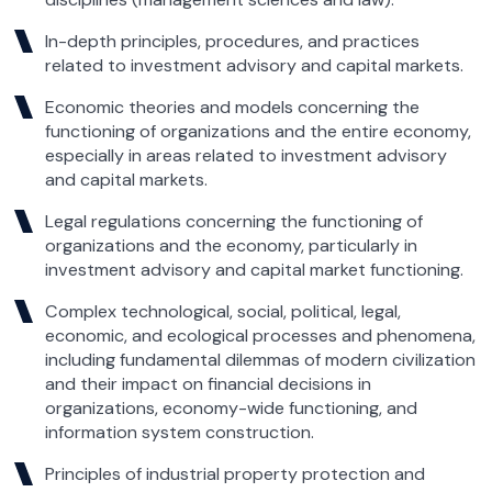
In-depth principles, procedures, and practices
related to investment advisory and capital markets.
Economic theories and models concerning the
functioning of organizations and the entire economy,
especially in areas related to investment advisory
and capital markets.
Legal regulations concerning the functioning of
organizations and the economy, particularly in
investment advisory and capital market functioning.
Complex technological, social, political, legal,
economic, and ecological processes and phenomena,
including fundamental dilemmas of modern civilization
and their impact on financial decisions in
organizations, economy-wide functioning, and
information system construction.
Principles of industrial property protection and