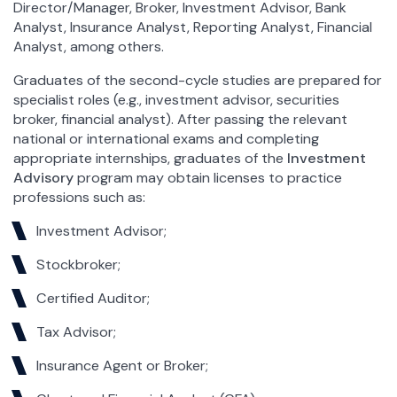
Director/Manager, Broker, Investment Advisor, Bank
Analyst, Insurance Analyst, Reporting Analyst, Financial
Analyst, among others.
Graduates of the second-cycle studies are prepared for
specialist roles (e.g., investment advisor, securities
broker, financial analyst). After passing the relevant
national or international exams and completing
appropriate internships, graduates of the
Investment
Advisory
program may obtain licenses to practice
professions such as:
Investment Advisor;
Stockbroker;
Certified Auditor;
Tax Advisor;
Insurance Agent or Broker;