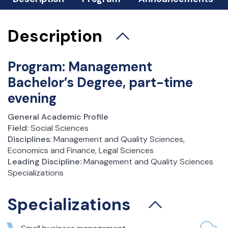
xamination Session
Student Affairs Office
Description
Science Clubs
Student Practice
Program: Management
Career and Alumni Office
Bachelor’s Degree, part-time
Scholarships and dormitories
evening
Foreign Exchange
Incoming Students
General Academic Profile
Field:
Social Sciences
Outgoing Students – Erasmus +
Disciplines:
Management and Quality Sciences,
Outgoing Students – bilateral agreements
Economics and Finance, Legal Sciences
Token Registration
Leading Discipline:
Management and Quality Sciences
Important Documents
Specializations
Student Council
Specializations