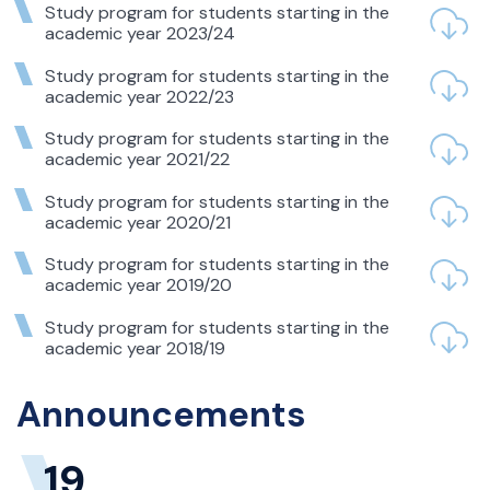
Study program for students starting in the
academic year 2023/24
Study program for students starting in the
academic year 2022/23
Study program for students starting in the
academic year 2021/22
Study program for students starting in the
academic year 2020/21
Study program for students starting in the
academic year 2019/20
Study program for students starting in the
academic year 2018/19
Announcements
19