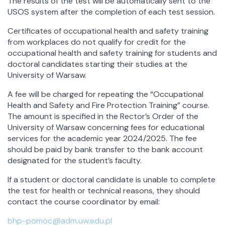
The results of the test will be automatically sent to the
USOS system after the completion of each test session.
Certificates of occupational health and safety training
from workplaces do not qualify for credit for the
occupational health and safety training for students and
doctoral candidates starting their studies at the
University of Warsaw.
A fee will be charged for repeating the “Occupational
Health and Safety and Fire Protection Training” course.
The amount is specified in the Rector’s Order of the
University of Warsaw concerning fees for educational
services for the academic year 2024/2025. The fee
should be paid by bank transfer to the bank account
designated for the student’s faculty.
If a student or doctoral candidate is unable to complete
the test for health or technical reasons, they should
contact the course coordinator by email:
bhp-pomoc@adm.uw.edu.pl