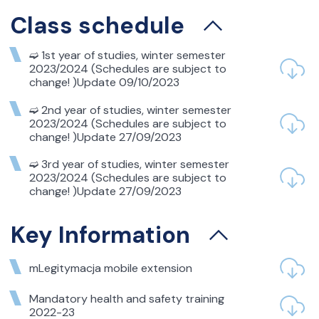
NOTICE TO SECOND-
Class schedule
YEAR STUDENTS –
Students repeating
➫ 1st year of studies, winter semester
conditional courses
2023/2024 (Schedules are subject to
from the winter
change! )Update 09/10/2023
semester in the
➫ 2nd year of studies, winter semester
academic year 2024/25
2023/2024 (Schedules are subject to
change! )Update 27/09/2023
– Microeconomics in Business
➫ 3rd year of studies, winter semester
– Fundamentals of Mathematics in Business
2023/2024 (Schedules are subject to
change! )Update 27/09/2023
Key Information
05
mLegitymacja mobile extension
października 2024
NOTICE TO STUDENTS
Mandatory health and safety training
2022-23
REPEATING A COURSE