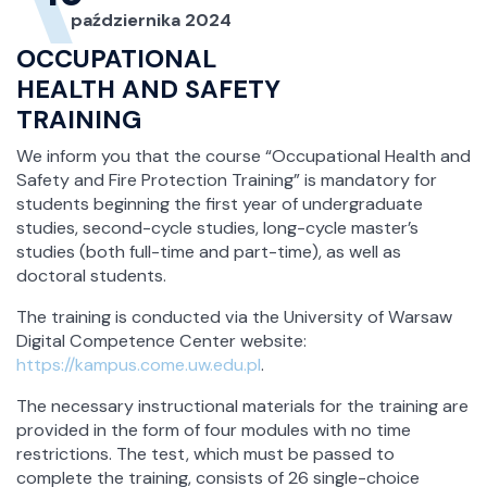
października 2024
OCCUPATIONAL
HEALTH AND SAFETY
TRAINING
We inform you that the course “Occupational Health and
Safety and Fire Protection Training” is mandatory for
students beginning the first year of undergraduate
studies, second-cycle studies, long-cycle master’s
studies (both full-time and part-time), as well as
doctoral students.
The training is conducted via the University of Warsaw
Digital Competence Center website:
https://kampus.come.uw.edu.pl
.
The necessary instructional materials for the training are
provided in the form of four modules with no time
restrictions. The test, which must be passed to
complete the training, consists of 26 single-choice