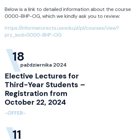
Below is a link to detailed information about the course
0000-BHP-OG, which we kindly ask you to review:
https://informatorects.uw.edu.pl/pl/courses/view?
prz_kod=0000-BHP-OG
18
października 2024
Elective Lectures for
Third-Year Students –
Registration from
October 22, 2024
-OFFER-
11