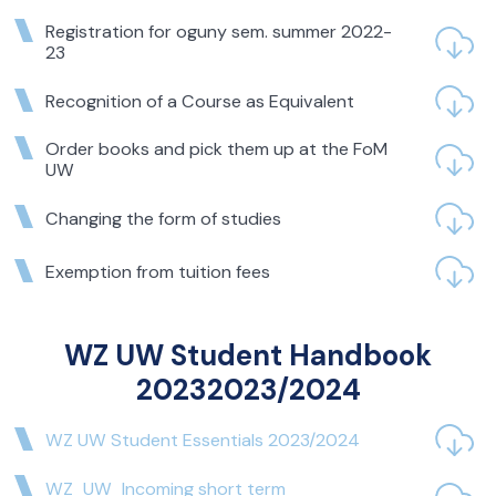
OR COURSES IN THE
Registration for oguny sem. summer 2022-
WINTER SEMESTER OF
23
2024/2025
Recognition of a Course as Equivalent
Students repeating a course or courses from the
Order books and pick them up at the FoM
previous academic year in the winter semester of
UW
2024/2025 are requested to register for the
appropriate exercise/seminar/lecture groups.
Changing the form of studies
For undergraduate students repeating the following
courses:
Exemption from tuition fees
Microeconomics in Business,
Fundamentals of Mathematics in Business,
WZ UW Student Handbook
Fundamentals of Accounting,
20232023/2024
Banking,
WZ UW Student Essentials 2023/2024
Corporate Finance,
Statistical and Probabilistic Methods,
WZ_UW_Incoming short term