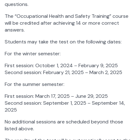
questions.
The “Occupational Health and Safety Training” course
will be credited after achieving 14 or more correct
answers.
Students may take the test on the following dates:
For the winter semester:
First session: October 1, 2024 – February 9, 2025
Second session: February 21, 2025 – March 2, 2025
For the summer semester:
First session: March 17, 2025 – June 29, 2025
Second session: September 1, 2025 – September 14,
2025
No additional sessions are scheduled beyond those
listed above.