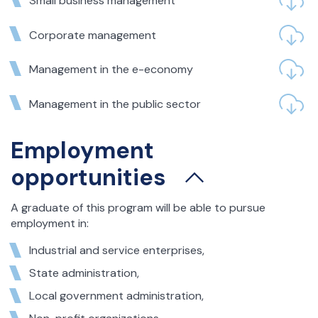
Small business management
Corporate management
Management in the e-economy
Management in the public sector
Employment
opportunities
A graduate of this program will be able to pursue
employment in:
Industrial and service enterprises,
State administration,
Local government administration,