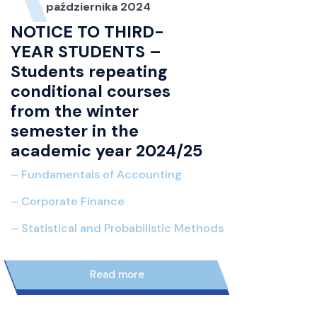
października 2024
NOTICE TO THIRD-
YEAR STUDENTS –
Students repeating
conditional courses
from the winter
semester in the
academic year 2024/25
– Fundamentals of Accounting
– Co
rporate Finance
– Statistical and Probabilistic Methods
11
read more
października 2024