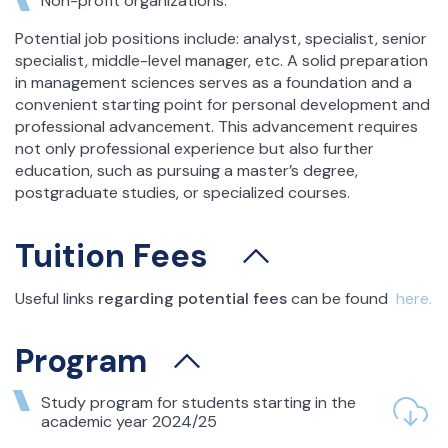
Non-profit organizations.
Potential job positions include: analyst, specialist, senior
specialist, middle-level manager, etc. A solid preparation
in management sciences serves as a foundation and a
convenient starting point for personal development and
professional advancement. This advancement requires
not only professional experience but also further
education, such as pursuing a master’s degree,
postgraduate studies, or specialized courses.
Tuition Fees
Useful links
regarding potential fees
can be found
here.
Program
Study program for students starting in the
academic year 2024/25