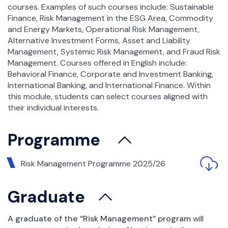
courses. Examples of such courses include: Sustainable
Finance, Risk Management in the ESG Area, Commodity
and Energy Markets, Operational Risk Management,
Alternative Investment Forms, Asset and Liability
Management, Systemic Risk Management, and Fraud Risk
Management. Courses offered in English include:
Behavioral Finance, Corporate and Investment Banking,
International Banking, and International Finance. Within
this module, students can select courses aligned with
their individual interests.
Programme
Risk Management Programme 2025/26
Graduate
A graduate of the “Risk Management” program
will