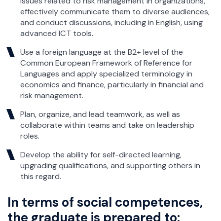
issues related to risk management in organizations,
effectively communicate them to diverse audiences,
and conduct discussions, including in English, using
advanced ICT tools.
Use a foreign language at the B2+ level of the
Common European Framework of Reference for
Languages and apply specialized terminology in
economics and finance, particularly in financial and
risk management.
Plan, organize, and lead teamwork, as well as
collaborate within teams and take on leadership
roles.
Develop the ability for self-directed learning,
upgrading qualifications, and supporting others in
this regard.
In terms of social competences,
the graduate is prepared to: