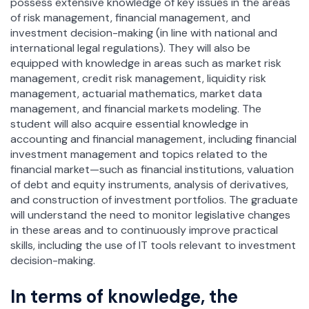
possess extensive knowledge of key issues in the areas
of risk management, financial management, and
investment decision-making (in line with national and
international legal regulations). They will also be
equipped with knowledge in areas such as market risk
management, credit risk management, liquidity risk
management, actuarial mathematics, market data
management, and financial markets modeling. The
student will also acquire essential knowledge in
accounting and financial management, including financial
investment management and topics related to the
financial market—such as financial institutions, valuation
of debt and equity instruments, analysis of derivatives,
and construction of investment portfolios. The graduate
will understand the need to monitor legislative changes
in these areas and to continuously improve practical
skills, including the use of IT tools relevant to investment
decision-making.
In terms of knowledge, the