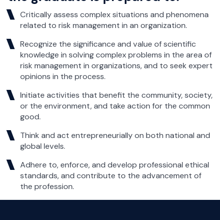
Critically assess complex situations and phenomena
related to risk management in an organization.
Recognize the significance and value of scientific
knowledge in solving complex problems in the area of
risk management in organizations, and to seek expert
opinions in the process.
Initiate activities that benefit the community, society,
or the environment, and take action for the common
good.
Think and act entrepreneurially on both national and
global levels.
Adhere to, enforce, and develop professional ethical
standards, and contribute to the advancement of
the profession.