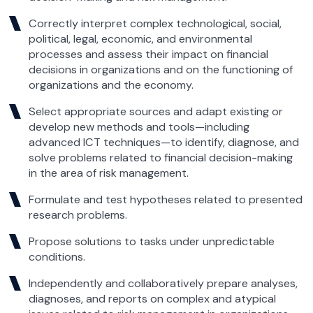
Correctly interpret complex technological, social,
political, legal, economic, and environmental
processes and assess their impact on financial
decisions in organizations and on the functioning of
organizations and the economy.
Select appropriate sources and adapt existing or
develop new methods and tools—including
advanced ICT techniques—to identify, diagnose, and
solve problems related to financial decision-making
in the area of risk management.
Formulate and test hypotheses related to presented
research problems.
Propose solutions to tasks under unpredictable
conditions.
Independently and collaboratively prepare analyses,
diagnoses, and reports on complex and atypical