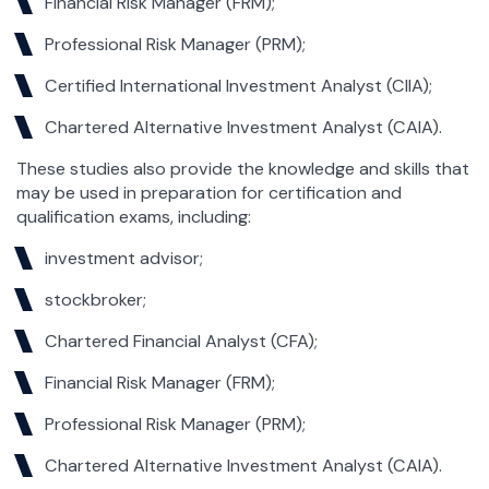
Financial Risk Manager (FRM);
Professional Risk Manager (PRM);
Certified International Investment Analyst (CIIA);
Chartered Alternative Investment Analyst (CAIA).
These studies also provide the knowledge and skills that
may be used in preparation for certification and
qualification exams, including:
investment advisor;
stockbroker;
Chartered Financial Analyst (CFA);
Financial Risk Manager (FRM);
Professional Risk Manager (PRM);
Chartered Alternative Investment Analyst (CAIA).