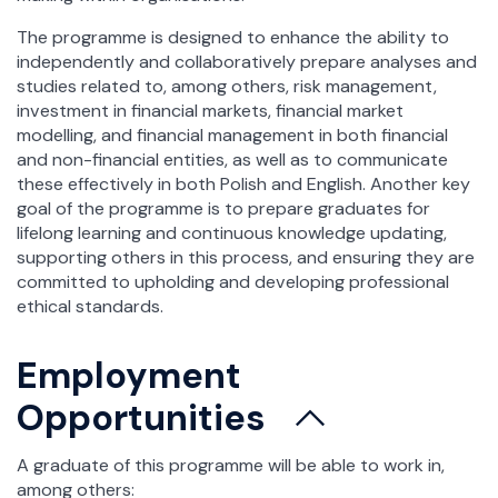
The programme is designed to enhance the ability to
independently and collaboratively prepare analyses and
studies related to, among others, risk management,
investment in financial markets, financial market
modelling, and financial management in both financial
and non-financial entities, as well as to communicate
these effectively in both Polish and English. Another key
goal of the programme is to prepare graduates for
lifelong learning and continuous knowledge updating,
supporting others in this process, and ensuring they are
committed to upholding and developing professional
ethical standards.
Employment
Opportunities
A graduate of this programme will be able to work in,
among others: