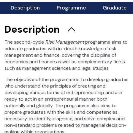
For Students
Description
Programme
Graduate
xamination Session
Student Affairs Office
Description
Science Clubs
Student Practice
The second-cycle
Risk Management
programme aims to
educate graduates with in-depth knowledge of risk
Career and Alumni Office
management and finance, covering the discipline of
Scholarships and dormitories
economics and finance as well as complementary fields
Foreign Exchange
such as management sciences and legal studies.
Incoming Students
The objective of the programme is to develop graduates
Outgoing Students – Erasmus +
who understand the principles of creating and
Outgoing Students – bilateral agreements
developing various forms of entrepreneurship and are
ready to act in an entrepreneurial manner both
Token Registration
nationally and globally. The programme also aims to
Important Documents
prepare graduates with the skills and competencies
Student Council
necessary to identify, diagnose, and solve complex and
non-standard problems related to managerial decision-
making within organisations.