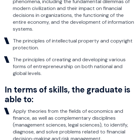
phenomena, including the fundamental dilemmas of
modern civilization and their impact on financial
decisions in organizations, the functioning of the
entire economy, and the development of information
systems.
The principles of intellectual property and copyright
protection.
The principles of creating and developing various
forms of entrepreneurship on both national and
global levels.
In terms of skills, the graduate is
able to:
Apply theories from the fields of economics and
finance, as well as complementary disciplines
(management sciences, legal sciences), to identify,
diagnose, and solve problems related to financial
decision-making and risk management.