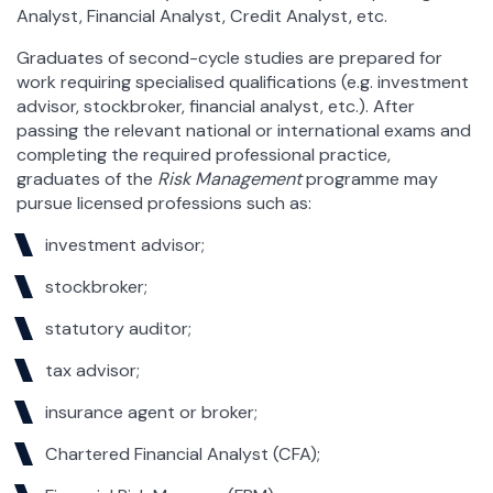
Analyst, Financial Analyst, Credit Analyst, etc.
Graduates of second-cycle studies are prepared for
work requiring specialised qualifications (e.g. investment
advisor, stockbroker, financial analyst, etc.). After
passing the relevant national or international exams and
completing the required professional practice,
graduates of the
Risk Management
programme may
pursue licensed professions such as:
investment advisor;
stockbroker;
statutory auditor;
tax advisor;
insurance agent or broker;
Chartered Financial Analyst (CFA);