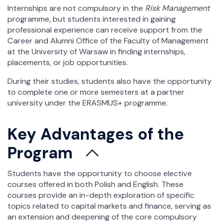
Internships are not compulsory in the
Risk Management
programme, but students interested in gaining
professional experience can receive support from the
Career and Alumni Office of the Faculty of Management
at the University of Warsaw in finding internships,
placements, or job opportunities.
During their studies, students also have the opportunity
to complete one or more semesters at a partner
university under the ERASMUS+ programme.
Key Advantages of the
Program
Students have the opportunity to choose elective
courses offered in both Polish and English. These
courses provide an in-depth exploration of specific
topics related to capital markets and finance, serving as
an extension and deepening of the core compulsory