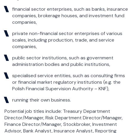
financial sector enterprises, such as banks, insurance
companies, brokerage houses, and investment fund
companies,
private non-financial sector enterprises of various
scales, including production, trade, and service
companies,
public sector institutions, such as government
administration bodies and public institutions,
specialised service entities, such as consulting firms
or financial market regulatory institutions (e.g. the
Polish Financial Supervision Authority – KNF),
running their own business.
Potential job titles include: Treasury Department
Director/Manager, Risk Department Director/Manager,
Finance Director/Manager, Stockbroker, Investment
Advisor, Bank Analyst, Insurance Analyst, Reporting