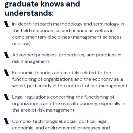
graduate knows and
understands:
In-depth research methodology and terminology in
the field of economics and finance as well as in
complementary disciplines (management sciences
and law).
Advanced principles, procedures, and practices in
risk management.
Economic theories and models related to the
functioning of organizations and the economy as a
whole, particularly in the context of risk management.
Legal regulations concerning the functioning of
organizations and the overall economy, especially in
the area of risk management.
Complex technological, social, political, legal,
economic, and environmental processes and