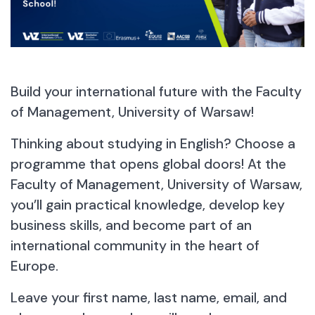
Build your international future with the Faculty
of Management, University of Warsaw!
Thinking about studying in English? Choose a
programme that opens global doors! At the
Faculty of Management, University of Warsaw,
Contact the Admissions Section
you’ll gain practical knowledge, develop key
Admissions 2026/2027
business skills, and become part of an
Calculate Your Points (Calculator)
international community in the heart of
News & Updates
Europe.
Leave your first name, last name, email, and