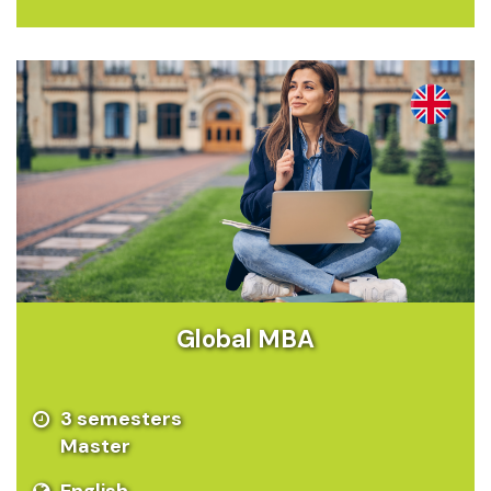
Global MBA
3 semesters
Master
English