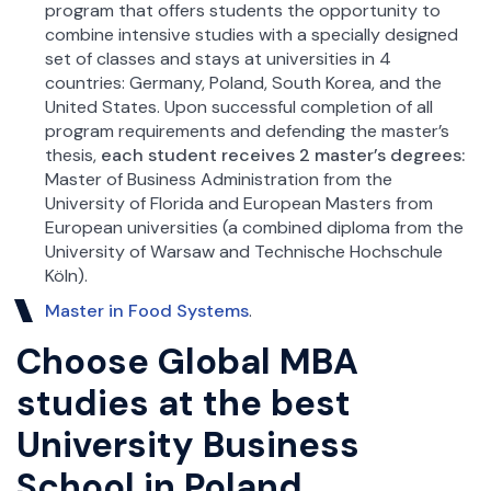
program that offers students the opportunity to
combine intensive studies with a specially designed
set of classes and stays at universities in 4
countries: Germany, Poland, South Korea, and the
United States. Upon successful completion of all
program requirements and defending the master’s
thesis,
each student receives 2 master’s degrees:
Master of Business Administration from the
University of Florida and European Masters from
European universities (a combined diploma from the
University of Warsaw and Technische Hochschule
Köln).
Master in Food Systems
.
Choose Global MBA
studies at the best
University Business
School in Poland