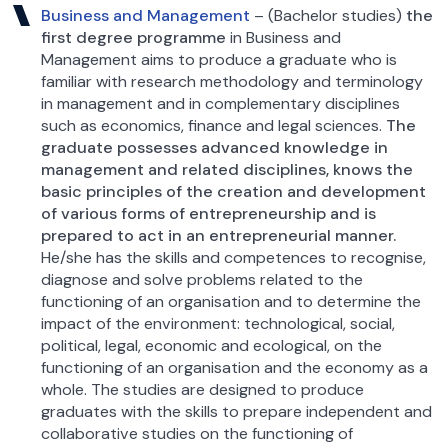
Business and Management
– (Bachelor studies)
the
first degree programme
in Business and
Management aims to produce a graduate who is
familiar with research methodology and terminology
in management and in complementary disciplines
such as economics, finance and legal sciences.
The
graduate possesses advanced knowledge in
management and related disciplines, knows the
basic principles of the creation and development
of various forms of entrepreneurship and is
prepared to act in an entrepreneurial manner.
He/she has the skills and competences to recognise,
diagnose and solve problems related to the
functioning of an organisation and to determine the
impact of the environment: technological, social,
political, legal, economic and ecological, on the
functioning of an organisation and the economy as a
whole. The studies are designed to produce
graduates with the skills to prepare independent and
collaborative studies on the functioning of