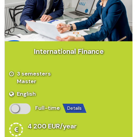
International Finance
3 semesters
Master
English
Full-time
details
4 200 EUR/year