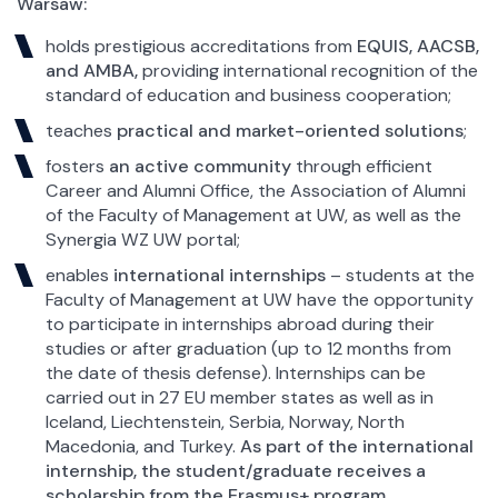
Warsaw:
holds prestigious accreditations from
EQUIS, AACSB,
and AMBA,
providing international recognition of the
standard of education and business cooperation;
teaches
practical and market-oriented solutions
;
fosters
an active community
through efficient
Career and Alumni Office, the Association of Alumni
of the Faculty of Management at UW, as well as the
Synergia WZ UW portal;
enables
international internships
– students at the
Faculty of Management at UW have the opportunity
to participate in internships abroad during their
studies or after graduation (up to 12 months from
the date of thesis defense). Internships can be
carried out in 27 EU member states as well as in
Iceland, Liechtenstein, Serbia, Norway, North
Macedonia, and Turkey.
As part of the international
internship, the student/graduate receives a
scholarship from the Erasmus+ program.