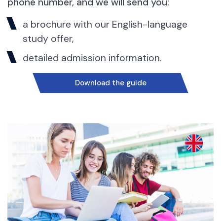
phone number, and we will send you:
a brochure with our English-language
study offer,
detailed admission information.
Download the guide