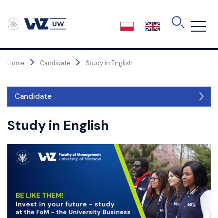
Skip
to
the
content
>
>
Home
Candidate
Study in English
Candidate
Candidate
Study in English