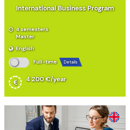
International Business Program
4 semesters
Master
English
Full-time
details
4 200 €/year