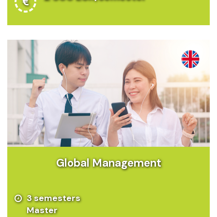
Global Management
3 semesters
Master