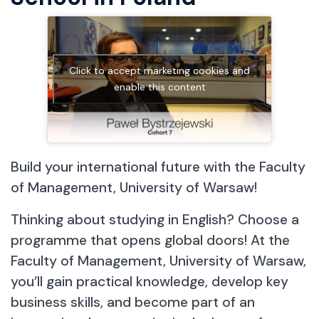
Click to accept marketing cookies and
enable this content
Build your international future with the Faculty
of Management, University of Warsaw!
Thinking about studying in English? Choose a
programme that opens global doors! At the
Faculty of Management, University of Warsaw,
you’ll gain practical knowledge, develop key
business skills, and become part of an