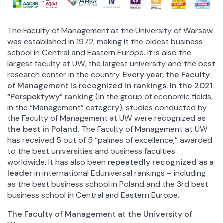
The Faculty of Management at the University of Warsaw
was established in 1972, making it the oldest business
school in Central and Eastern Europe. It is also the
largest faculty at UW, the largest university and the best
research center in the country.
Every year, the Faculty
of Management is recognized in rankings. In the 2021
“Perspektywy” ranking
(in the group of economic fields,
in the “Management” category), studies conducted by
the Faculty of Management at UW were recognized as
the best in Poland.
The Faculty of Management at UW
has received 5 out of 5 “palmes of excellence,” awarded
to the best universities and business faculties
worldwide. It has also been
repeatedly recognized as a
leader
in international Eduniversal rankings – including
as the best business school in Poland and the 3rd best
business school in Central and Eastern Europe.
The Faculty of Management at the University of