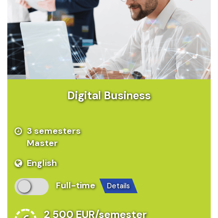
Digital Business
3 semesters
Master
English
Full-time
details
2 500 EUR/semester