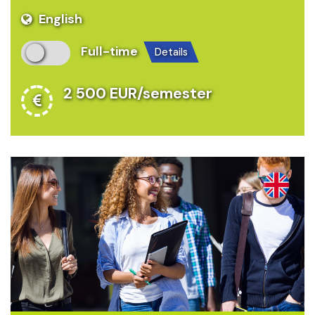
English
Full-time
details
2 500 EUR/semester