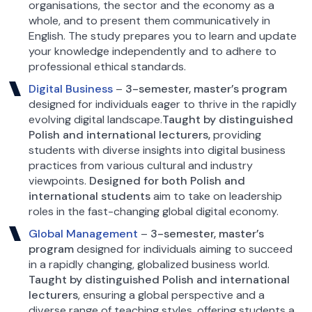
organisations, the sector and the economy as a
whole, and to present them communicatively in
English. The study prepares you to learn and update
your knowledge independently and to adhere to
professional ethical standards.
Digital Business
–
3-semester, master’s program
designed for individuals eager to thrive in the rapidly
evolving digital landscape.
Taught by distinguished
Polish and international lecturers,
providing
students with diverse insights into digital business
practices from various cultural and industry
viewpoints.
Designed for both Polish and
international students
aim to take on leadership
roles in the fast-changing global digital economy.
Global Management
–
3-semester, master’s
program
designed for individuals aiming to succeed
in a rapidly changing, globalized business world.
Taught by distinguished Polish and international
lecturers
, ensuring a global perspective and a
diverse range of teaching styles, offering students a