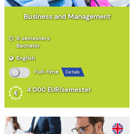
Business and Management
6 semesters
Bachelor
English
Full-time
details
4 000 EUR/semester