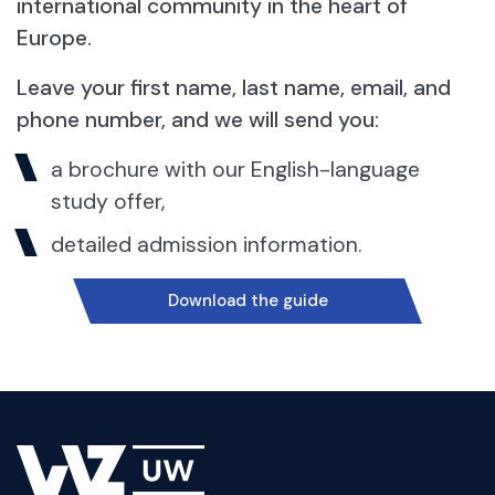
international community in the heart of
Europe.
Leave your first name, last name, email, and
phone number, and we will send you:
a brochure with our English-language
study offer,
detailed admission information.
Download the guide