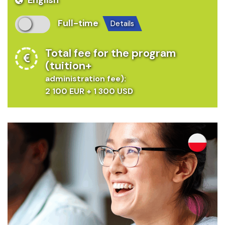
Full-time
details
Total fee for the program
(tuition+
administration fee):
2 100 EUR + 1 300 USD