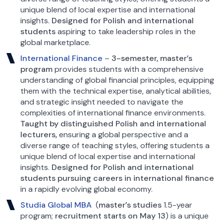
unique blend of local expertise and international
insights.
Designed for Polish and international
students
aspiring to take leadership roles in the
global marketplace.
International Finance
–
3-semester, master’s
program
provides students with a comprehensive
understanding of global financial principles, equipping
them with the technical expertise, analytical abilities,
and strategic insight needed to navigate the
complexities of international finance environments.
Taught by distinguished Polish and international
lecturers,
ensuring a global perspective and a
diverse range of teaching styles, offering students a
unique blend of local expertise and international
insights.
Designed for Polish and international
students pursuing careers in international finance
in a rapidly evolving global economy.
Studia Global MBA
(
master’s studies
1.5-year
program;
recruitment starts on May 13
) is a unique