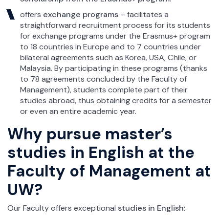
offers
exchange programs
– facilitates a
straightforward recruitment process for its students
for exchange programs under the Erasmus+ program
to 18 countries in Europe and to 7 countries under
bilateral agreements such as Korea, USA, Chile, or
Malaysia. By participating in these programs (thanks
to 78 agreements concluded by the Faculty of
Management), students complete part of their
studies abroad, thus obtaining credits for a semester
or even an entire academic year.
Why pursue master’s
studies in English at the
Faculty of Management at
UW?
Our Faculty offers exceptional
studies in English
: