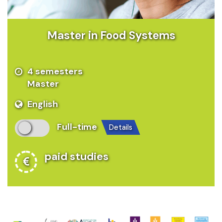
Master in Food Systems
4 semesters
Master
English
Full-time
details
paid studies