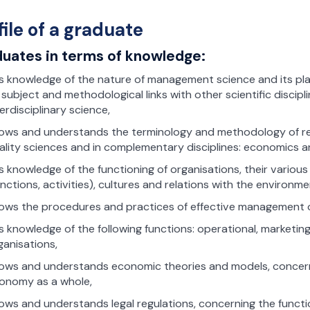
file of a graduate
uates in terms of knowledge:
s knowledge of the nature of management science and its place
s subject and methodological links with other scientific disci
terdisciplinary science,
ows and understands the terminology and methodology of re
ality sciences and in complementary disciplines: economics an
s knowledge of the functioning of organisations, their various
unctions, activities), cultures and relations with the environme
ows the procedures and practices of effective management o
s knowledge of the following functions: operational, marketing
ganisations,
ows and understands economic theories and models, concerni
onomy as a whole,
ows and understands legal regulations, concerning the funct