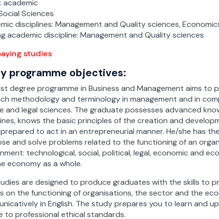
-time studies
-time studies
e: academic
t-time studies
t-time studies
Social Sciences
t-time studies
t-time studies
Resource Management with
 Resource Management with
mic disciplines: Management and Quality sciences, Economic
al Intelligence
ement
ial Intelligence
ement
ng academic discipline: Management and Quality sciences
-time studies
-time
-time
-time studies
aying studies
t-time studies
t-time
t-time
t-time studies
y programme objectives:
on in Business – Processes and
anagement
Management
on in Business – Processes
logies
chnologies
rst degree programme in Business and Management aims to pr
-time studies
-time studies
-time studies
-time studies
rch methodology and terminology in management and in comp
t-time studies
t-time studies
ce and legal sciences. The graduate possesses advanced kn
t-time studies
t-time studies
on in Business – Processes and
on in Business – Processes
lines, knows the basic principles of the creation and develo
anagement
logies
chnologies
Management
 prepared to act in an entrepreneurial manner. He/she has th
-time studies
-time
-time
se and solve problems related to the functioning of an orga
-time studies
nment: technological, social, political, legal, economic and ec
t-time studies
t-time
t-time
t-time studies
he economy as a whole.
Resources management with
 Resources management
al Intelligence
tificial Intelligence
udies are designed to produce graduates with the skills to 
-time
-time
s on the functioning of organisations, the sector and the e
icatively in English. The study prepares you to learn and 
t-time
t-time
 to professional ethical standards.