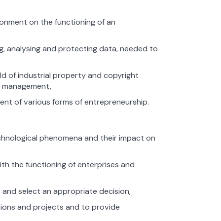
ronment on the functioning of an
g, analysing and protecting data, needed to
d of industrial property and copyright
es management,
ent of various forms of entrepreneurship.
, technological phenomena and their impact on
th the functioning of enterprises and
s and select an appropriate decision,
isions and projects and to provide