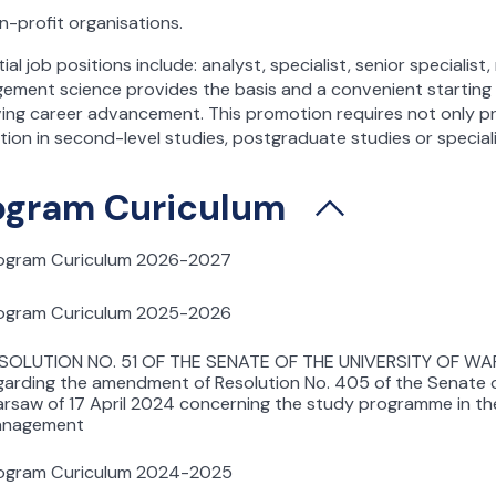
n-profit organisations.
ial job positions include: analyst, specialist, senior speciali
ement science provides the basis and a convenient starting
ing career advancement. This promotion requires not only pr
ion in second-level studies, postgraduate studies or special
ogram Curiculum
ogram Curiculum 2026-2027
ogram Curiculum 2025-2026
SOLUTION NO. 51 OF THE SENATE OF THE UNIVERSITY OF WA
garding the amendment of Resolution No. 405 of the Senate of
rsaw of 17 April 2024 concerning the study programme in the
nagement
ogram Curiculum 2024-2025