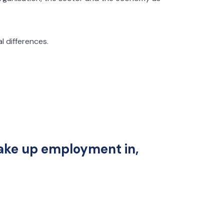
l differences.
 take up employment in,