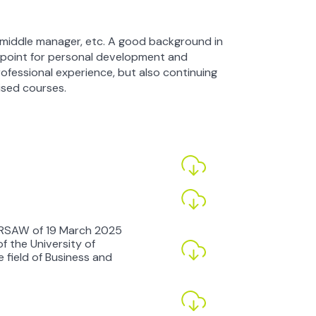
st, middle manager, etc. A good background in
 point for personal development and
ofessional experience, but also continuing
ised courses.
RSAW of 19 March 2025
 the University of
 field of Business and