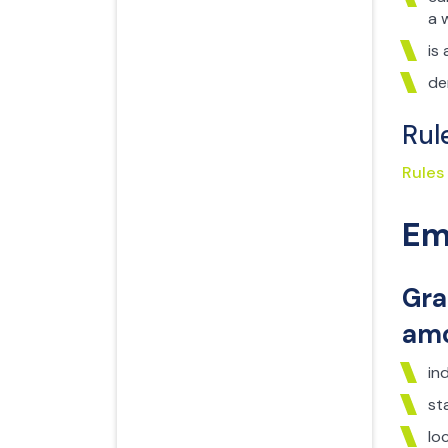
a 
is
de
Rul
Rules
Em
Gra
amo
in
st
lo