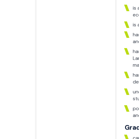
is
ec
is
ha
an
ha
La
ma
ha
de
un
st
po
an
Grad
ca