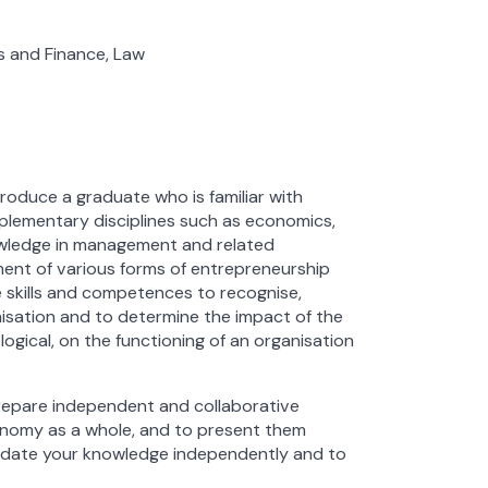
s and Finance, Law
oduce a graduate who is familiar with
lementary disciplines such as economics,
owledge in management and related
pment of various forms of entrepreneurship
e skills and competences to recognise,
nisation and to determine the impact of the
ological, on the functioning of an organisation
prepare independent and collaborative
conomy as a whole, and to present them
update your knowledge independently and to