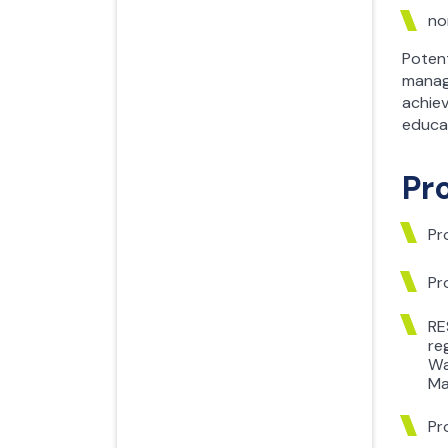
no
Potent
manag
achiev
educat
Pr
Pr
Pr
RE
re
Wa
Ma
Pr