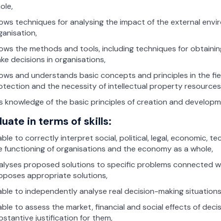
ole,
ows techniques for analysing the impact of the external envi
ganisation,
ows the methods and tools, including techniques for obtainin
ke decisions in organisations,
ows and understands basic concepts and principles in the fiel
otection and the necessity of intellectual property resourc
s knowledge of the basic principles of creation and developm
uate in terms of skills:
 able to correctly interpret social, political, legal, economic
e functioning of organisations and the economy as a whole,
alyses proposed solutions to specific problems connected wi
oposes appropriate solutions,
 able to independently analyse real decision-making situation
 able to assess the market, financial and social effects of dec
bstantive justification for them,