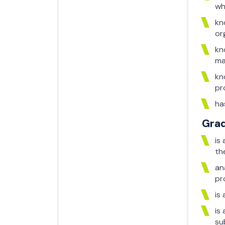
wh
kn
or
kn
ma
kn
pr
ha
Grad
is
th
an
pr
is
is
su