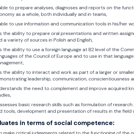
 able to prepare analyses, diagnoses and reports on the funct
onomy as a whole, both individually and in teams,
 able to use information and communication tools in his/her wo
s the ability to prepare oral presentations and written assi
d a variety of sources in Polish and English,
s the ability to use a foreign language at B2 level of the C
nguages of the Council of Europe and to use in that language s
nagement,
s the ability to interact and work as part of a larger or smaller
monstrating leadership, communication, conscientiousness 
derstands the need to complement and improve acquired knowl
udies,
ssesses basic research skills such as formulation of researc
d tools, development and presentation of results in the fiel
uates in terms of social competence:
n make critical judgements related to the functioning of the