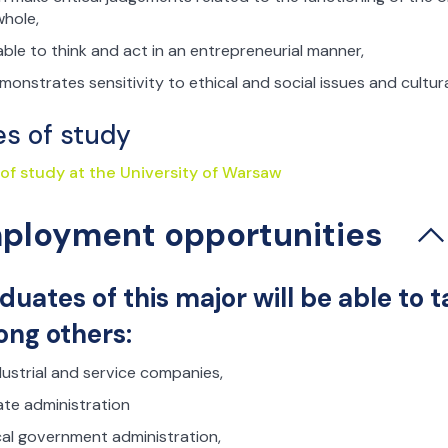
whole,
 able to think and act in an entrepreneurial manner,
monstrates sensitivity to ethical and social issues and cultura
es of study
 of study at the University of Warsaw
ployment opportunities
duates of this major will be able to
ng others:
dustrial and service companies,
ate administration
cal government administration,