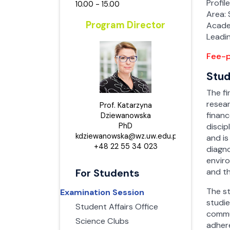
Full
Full
Profil
10.00 - 15.00
Par
Par
Area: 
Par
Par
Human 
Human
Program Director
Acade
Artifici
Manag
Artific
Manag
Leadi
Full
Full
Full
Full
Fee-p
Par
Par
Par
Par
Stud
Taxati
Risk M
Risk 
Taxati
Techno
and Te
The fi
Full
Full
Full
Full
resea
Prof. Katarzyna
Par
Par
finan
Par
Dziewanowska
Par
Taxati
Taxati
PhD
discip
Risk M
Techno
and Te
Risk 
kdziewanowska@wz.uw.edu.pl,
and is
Full
Full
Full
+48 22 55 34 023
diagno
Full
enviro
Par
Par
Par
Par
and t
For Students
Human 
Human
Artifici
with Ar
The st
Examination Session
Full
Full
studie
Student Affairs Office
commun
Par
Par
Science Clubs
adhere