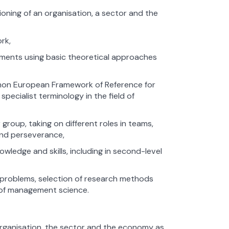
ioning of an organisation, a sector and the
rk,
gnments using basic theoretical approaches
ommon European Framework of Reference for
pecialist terminology in the field of
 group, taking on different roles in teams,
and perseverance,
edge and skills, including in second-level
h problems, selection of research methods
d of management science.
 organisation, the sector and the economy as