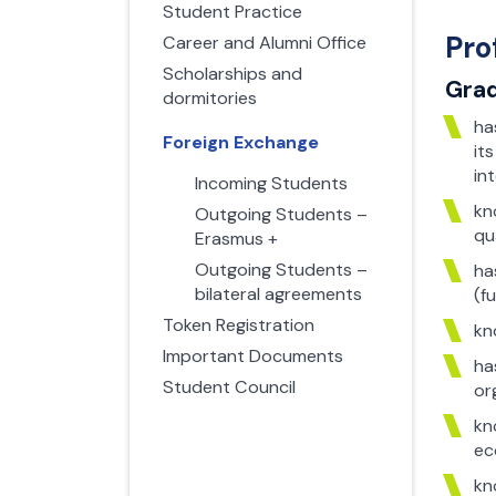
Student Practice
Pro
Career and Alumni Office
Scholarships and
Grad
dormitories
ha
Foreign Exchange
it
in
Incoming Students
kn
Outgoing Students –
qu
Erasmus +
Outgoing Students –
ha
bilateral agreements
(f
Token Registration
kn
Important Documents
ha
Student Council
or
kn
ec
kn