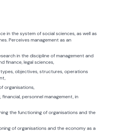
 in the system of social sciences, as well as
plines. Perceives management as an
search in the discipline of management and
d finance, legal sciences,
 types, objectives, structures, operations
nt,
f organisations,
, financial, personnel management, in
ng the functioning of organisations and the
ioning of organisations and the economy as a