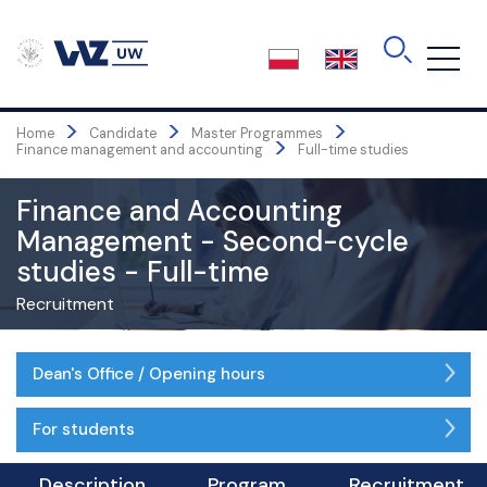
Skip
rekrutacji@wz.uw.edu.pl
to
the
Student office - opening hours:
content
Monday - Friday
8:00 AM - 4:00 PM
>
>
>
Home
Candidate
Master Programmes
>
Finance management and accounting
Full-time studies
Finance and Accounting
Management - Second-cycle
studies - Full-time
Recruitment
Dean's Office / Opening hours
For students
Description
Program
Recruitment