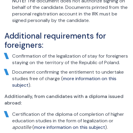
NOTE!
The document does not authorize signing on
behalf of the candidate. Documents printed from the
personal registration account in the IRK must be
signed personally by the candidate.
Additional requirements for
foreigners:
Confirmation of the legalization of stay for foreigners
staying on the territory of the Republic of Poland.
Document confirming the entitlement to undertake
studies free of charge (
more information on this
subject
).
Additionally, from candidates with a diploma issued
abroad:
Certification of the diploma of completion of higher
education studies in the form of legalization or
apostille
(
more information on this subject
).