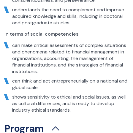
conscientiousness, and perseverance.
understands the need to complement and improve
acquired knowledge and skills, including in doctoral
and postgraduate studies.
In terms of social competencies:
can make critical assessments of complex situations
and phenomena related to financial management in
organizations, accounting, the management of
financial institutions, and the strategies of financial
institutions.
can think and act entrepreneurially on a national and
global scale.
shows sensitivity to ethical and social issues, as well
as cultural differences, and is ready to develop
industry ethical standards.
Program