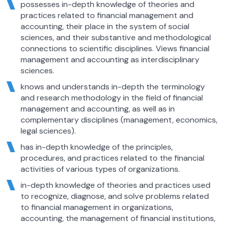
possesses in-depth knowledge of theories and
practices related to financial management and
accounting, their place in the system of social
sciences, and their substantive and methodological
connections to scientific disciplines. Views financial
management and accounting as interdisciplinary
sciences.
knows and understands in-depth the terminology
and research methodology in the field of financial
management and accounting, as well as in
complementary disciplines (management, economics,
legal sciences).
has in-depth knowledge of the principles,
procedures, and practices related to the financial
activities of various types of organizations.
in-depth knowledge of theories and practices used
to recognize, diagnose, and solve problems related
to financial management in organizations,
accounting, the management of financial institutions,