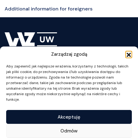
Additional information for foreigners
Zarządzaj zgodą
Lesson Plan
Aby zapewnić jak najlepsze wrażenia, korzystamy z technologii, takich
jak pliki cookie, do przechowywania i/lub uzyskiwania dostępu do
informacji o urządzeniu. Zgoda na te technologie pozwoli nam
przetwarzać dane, takie jak zachowanie podczas przeglądania lub
unikalne identyfikatory na tej stronie. Brak wyrażenia zgody lub
wycofanie zgody może niekorzystnie wpłynąć na niektóre cechy i
ul. Szturmowa 1/3
funkcje.
02-678 Warszawa
NIP: 525-001-12-66
Akceptuję
tel. +48 22 55 34 002
fax +48 22 55 34 001
Odmów
wz@wz.uw.edu.pl