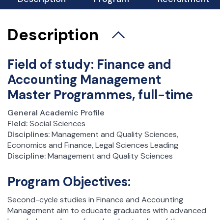
Description
Field of study: Finance and
Accounting Management
Master Programmes, full-time
General Academic Profile
Field:
Social Sciences
Disciplines:
Management and Quality Sciences,
Economics and Finance, Legal Sciences Leading
Discipline:
Management and Quality Sciences
Program Objectives:
Second-cycle studies in Finance and Accounting
Management aim to educate graduates with advanced