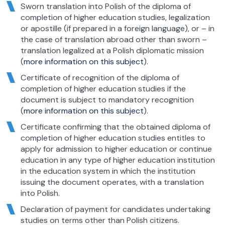
Sworn translation into Polish of the diploma of
completion of higher education studies, legalization
or apostille (if prepared in a foreign language), or – in
the case of translation abroad other than sworn –
translation legalized at a Polish diplomatic mission
(
more information on this subject
).
Certificate of recognition of the diploma of
completion of higher education studies if the
document is subject to mandatory recognition
(
more information on this subject
).
Certificate confirming that the obtained diploma of
completion of higher education studies entitles to
apply for admission to higher education or continue
education in any type of higher education institution
in the education system in which the institution
issuing the document operates, with a translation
into Polish.
Declaration of payment for candidates undertaking
studies on terms other than Polish citizens.