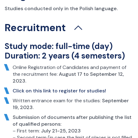
Studies conducted only in the Polish language.
Recruitment
Study mode: full-time (day)
Duration: 2 years (4 semesters)
Online Registration of Candidates and payment of
the recruitment fee:
August 17 to September 12,
2023.
Click on this link to register for studies!
Written entrance exam for the studies:
September
19, 2023.
Submission of documents after publishing the list
of qualified persons:
– First term:
July 21-25, 2023
– Second term (in case the limit of places is not filled