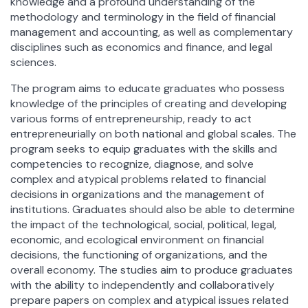
knowledge and a profound understanding of the
methodology and terminology in the field of financial
management and accounting, as well as complementary
disciplines such as economics and finance, and legal
sciences.
The program aims to educate graduates who possess
knowledge of the principles of creating and developing
various forms of entrepreneurship, ready to act
entrepreneurially on both national and global scales. The
program seeks to equip graduates with the skills and
competencies to recognize, diagnose, and solve
complex and atypical problems related to financial
decisions in organizations and the management of
institutions. Graduates should also be able to determine
the impact of the technological, social, political, legal,
economic, and ecological environment on financial
decisions, the functioning of organizations, and the
overall economy. The studies aim to produce graduates
with the ability to independently and collaboratively
prepare papers on complex and atypical issues related