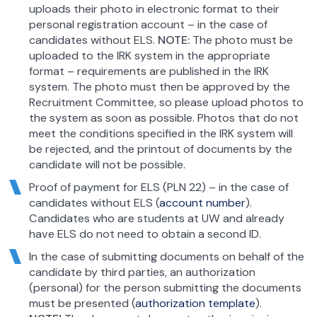
uploads their photo in electronic format to their
personal registration account – in the case of
candidates without ELS.
NOTE:
The photo must be
uploaded to the IRK system in the appropriate
format – requirements are published in the IRK
system. The photo must then be approved by the
Recruitment Committee, so please upload photos to
the system as soon as possible. Photos that do not
meet the conditions specified in the IRK system will
be rejected, and the printout of documents by the
candidate will not be possible.
Proof of payment for ELS (PLN 22) – in the case of
candidates without ELS (
account number
).
Candidates who are students at UW and already
have ELS do not need to obtain a second ID.
In the case of submitting documents on behalf of the
candidate by third parties, an authorization
(personal) for the person submitting the documents
must be presented (
authorization template
).