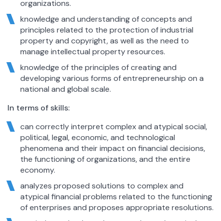
organizations.
knowledge and understanding of concepts and
principles related to the protection of industrial
property and copyright, as well as the need to
manage intellectual property resources.
knowledge of the principles of creating and
developing various forms of entrepreneurship on a
national and global scale.
In terms of skills:
can correctly interpret complex and atypical social,
political, legal, economic, and technological
phenomena and their impact on financial decisions,
the functioning of organizations, and the entire
economy.
analyzes proposed solutions to complex and
atypical financial problems related to the functioning
of enterprises and proposes appropriate resolutions.