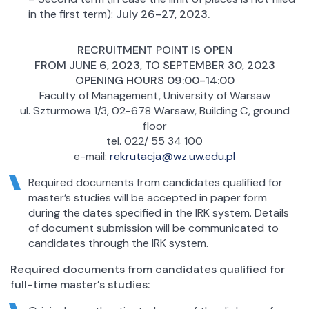
in the first term):
July 26-27, 2023.
RECRUITMENT POINT IS OPEN
FROM JUNE 6, 2023, TO SEPTEMBER 30, 2023
OPENING HOURS 09:00-14:00
Faculty of Management, University of Warsaw
ul. Szturmowa 1/3, 02-678 Warsaw, Building C, ground
floor
tel. 022/ 55 34 100
e-mail:
rekrutacja@wz.uw.edu.pl
Required documents from candidates qualified for
master’s studies will be accepted in paper form
during the dates specified in the IRK system. Details
of document submission will be communicated to
candidates through the IRK system.
Required documents from candidates qualified for
full-time master’s studies: