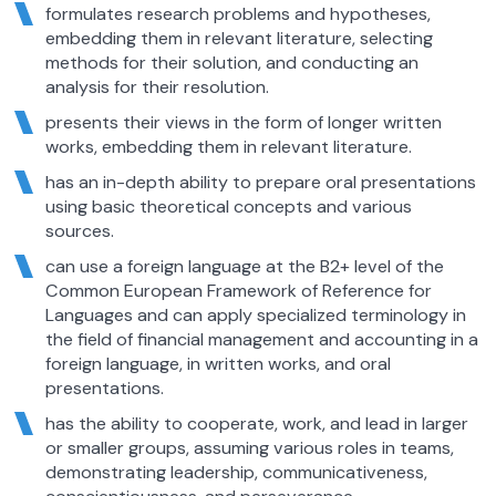
formulates research problems and hypotheses,
embedding them in relevant literature, selecting
methods for their solution, and conducting an
analysis for their resolution.
presents their views in the form of longer written
works, embedding them in relevant literature.
has an in-depth ability to prepare oral presentations
using basic theoretical concepts and various
sources.
can use a foreign language at the B2+ level of the
Common European Framework of Reference for
Languages and can apply specialized terminology in
the field of financial management and accounting in a
foreign language, in written works, and oral
presentations.
has the ability to cooperate, work, and lead in larger
or smaller groups, assuming various roles in teams,
demonstrating leadership, communicativeness,