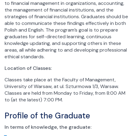
to financial management in organizations, accounting,
the management of financial institutions, and the
strategies of financial institutions. Graduates should be
able to communicate these findings effectively in both
Polish and English. The program’s goal is to prepare
graduates for self-directed learning, continuous
knowledge updating, and supporting others in these
areas, all while adhering to and developing professional
ethical standards.
Location of Classes:
Classes take place at the Faculty of Management,
University of Warsaw, at ul. Szturmowa 1/3, Warsaw.
Classes are held from Monday to Friday, from 8:00 AM
to (at the latest) 7:00 PM.
Profile of the Graduate
In terms of knowledge, the graduate: