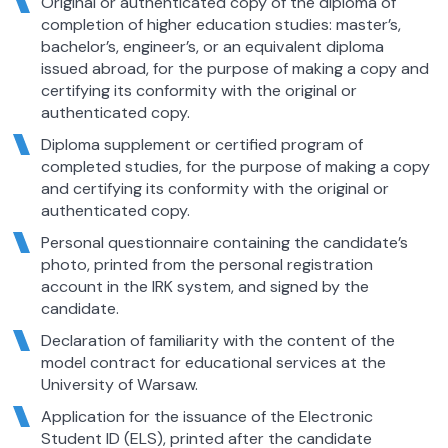
Original or authenticated copy of the diploma of
completion of higher education studies: master’s,
bachelor’s, engineer’s, or an equivalent diploma
issued abroad, for the purpose of making a copy and
certifying its conformity with the original or
authenticated copy.
Diploma supplement or certified program of
completed studies, for the purpose of making a copy
and certifying its conformity with the original or
authenticated copy.
Personal questionnaire containing the candidate’s
photo, printed from the personal registration
account in the IRK system, and signed by the
candidate.
Declaration of familiarity with the content of the
model contract for educational services at the
University of Warsaw.
Application for the issuance of the Electronic
Student ID (ELS), printed after the candidate