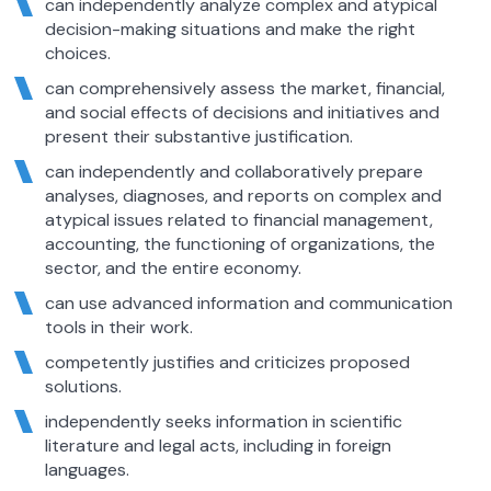
can independently analyze complex and atypical
decision-making situations and make the right
choices.
can comprehensively assess the market, financial,
and social effects of decisions and initiatives and
present their substantive justification.
can independently and collaboratively prepare
analyses, diagnoses, and reports on complex and
atypical issues related to financial management,
accounting, the functioning of organizations, the
sector, and the entire economy.
can use advanced information and communication
tools in their work.
competently justifies and criticizes proposed
solutions.
independently seeks information in scientific
literature and legal acts, including in foreign
languages.