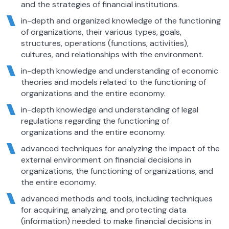
and the strategies of financial institutions.
in-depth and organized knowledge of the functioning
of organizations, their various types, goals,
structures, operations (functions, activities),
cultures, and relationships with the environment.
in-depth knowledge and understanding of economic
theories and models related to the functioning of
organizations and the entire economy.
in-depth knowledge and understanding of legal
regulations regarding the functioning of
organizations and the entire economy.
advanced techniques for analyzing the impact of the
external environment on financial decisions in
organizations, the functioning of organizations, and
the entire economy.
advanced methods and tools, including techniques
for acquiring, analyzing, and protecting data
(information) needed to make financial decisions in