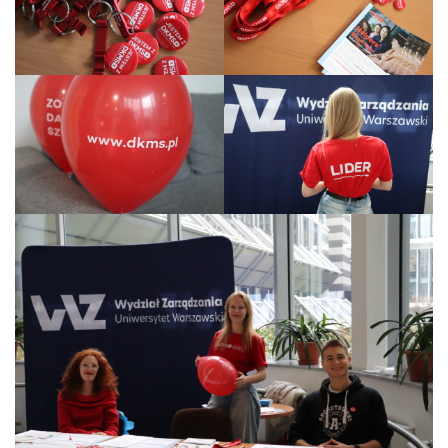
Legal Acts