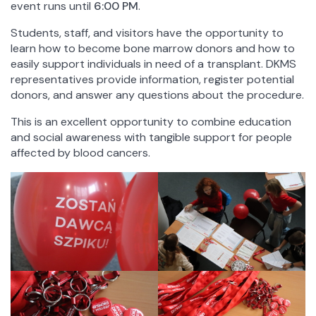
event runs until
6:00 PM
.
Chairs and Independent Departments
Students, staff, and visitors have the opportunity to
Library
learn how to become bone marrow donors and how to
Scientific Publishing House of the FoM UW
easily support individuals in need of a transplant. DKMS
Activity
representatives provide information, register potential
Projects
donors, and answer any questions about the procedure.
Conferences
This is an excellent opportunity to combine education
Research
and social awareness with tangible support for people
Summer Schools
affected by blood cancers.
General
News
Quality of Education
Foundation for the FoM UW
Representative for Equality
Graduates of the FoM UW
Mission, vision and values ​​
History