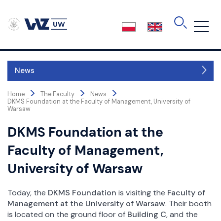
Skip
to
the
content
News
>
>
>
About the Faculty
Home
The Faculty
News
DKMS Foundation at the Faculty of Management, University of
Authorities
Warsaw
Faculty Board
DKMS Foundation at the
Faculty Council
Faculty of Management,
Board of Education
Business Advisory
University of Warsaw
International Advisory Committee
Accreditations
Today, the
DKMS Foundation
is visiting the
Faculty of
Structure
Management at the University of Warsaw
. Their booth
is located on the ground floor of
Building C
, and the
Science and Research Centres