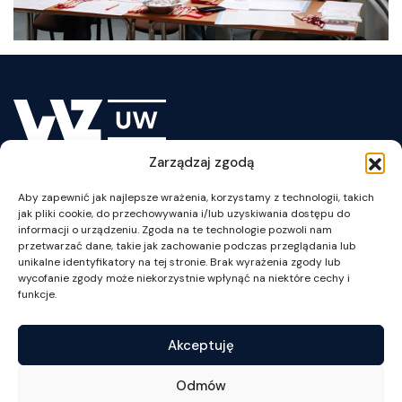
Zarządzaj zgodą
Lesson Plan
Aby zapewnić jak najlepsze wrażenia, korzystamy z technologii, takich
jak pliki cookie, do przechowywania i/lub uzyskiwania dostępu do
informacji o urządzeniu. Zgoda na te technologie pozwoli nam
przetwarzać dane, takie jak zachowanie podczas przeglądania lub
unikalne identyfikatory na tej stronie. Brak wyrażenia zgody lub
wycofanie zgody może niekorzystnie wpłynąć na niektóre cechy i
ul. Szturmowa 1/3
funkcje.
02-678 Warszawa
NIP: 525-001-12-66
Akceptuję
tel. +48 22 55 34 002
fax +48 22 55 34 001
Odmów