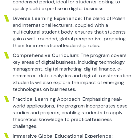
condensed period, ideal for students looking to
quickly build expertise in digital business.
Diverse Learning Experience:
The blend of Polish
and international lecturers, coupled with a
multicultural student body, ensures that students
gain a well-rounded, global perspective, preparing
them for international leadership roles.
Comprehensive Curriculum:
The program covers
key areas of digital business, including technology
management, digital marketing, digital finance, e-
commerce, data analytics and digital transformation.
Students will also explore the impact of emerging
technologies on businesses.
Practical Learning Approach:
Emphasizing real-
world applications, the program incorporates case
studies and projects, enabling students to apply
theoretical knowledge to practical business
challenges.
Immersive Global Educational Experience: