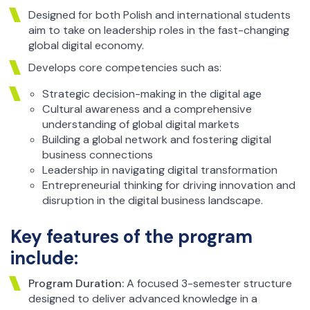
Designed for both Polish and international students
aim to take on leadership roles in the fast-changing
global digital economy.
Develops core competencies such as:
Strategic decision-making in the digital age
Cultural awareness and a comprehensive
understanding of global digital markets
Building a global network and fostering digital
business connections
Leadership in navigating digital transformation
Entrepreneurial thinking for driving innovation and
disruption in the digital business landscape.
Key features of the program
include:
Program Duration:
A focused 3-semester structure
designed to deliver advanced knowledge in a