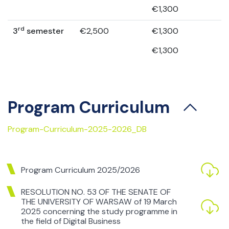
€1,300
rd
3
semester
€2,500
€1,300
€1,300
Program Curriculum
Program-Curriculum-2025-2026_DB
Program Curriculum 2025/2026
RESOLUTION NO. 53 OF THE SENATE OF
THE UNIVERSITY OF WARSAW of 19 March
2025 concerning the study programme in
the field of Digital Business