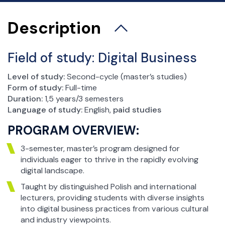
esja Egzaminacyjna
Biuro spraw studenckich
Description
Koła naukowe
Praktyki studenckie
Field of study:
Digital Business
Biuro Karier i Absolwentów
Stypendia i akademiki
Level of study:
Second-cycle (master’s studies)
Form of study:
Full-time
Wymiana zagraniczna
Duration:
1,5 years/3 semesters
Studenci wyjeżdżający – Erasmus+
Language of study:
English,
paid studies
Studenci wyjeżdżający – umowy bilateralne
PROGRAM OVERVIEW:
Incoming Students – studenci przyjeżdżający
3-semester, master’s program designed for
Rejestracja żetonowa
individuals eager to thrive in the rapidly evolving
Ważne dokumenty
digital landscape.
Samorząd Studencki
Taught by distinguished Polish and international
lecturers, providing students with diverse insights
into digital business practices from various cultural
and industry viewpoints.