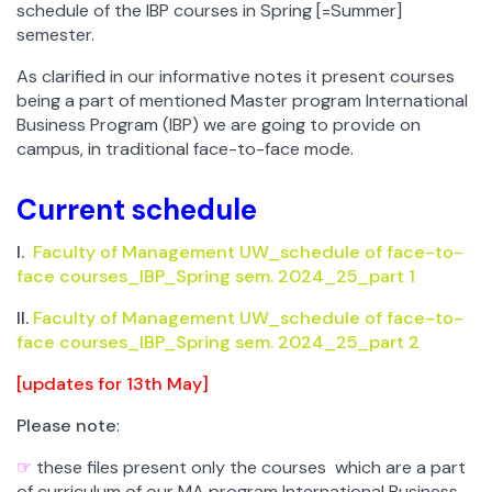
schedule of the IBP courses in Spring [=Summer]
semester.
As clarified in our informative notes it present courses
being a part of mentioned Master program International
Business Program (IBP) we are going to provide on
campus, in traditional face-to-face mode.
Current schedule
I.
Faculty of Management UW_schedule of face-to-
face courses_IBP_Spring sem. 2024_25_part 1
II.
Faculty of Management UW_schedule of face-to-
face courses_IBP_Spring sem. 2024_25_part 2
[
updates for 13th May]
Please note
:
☞
these files present only the courses which are a part
of curriculum of our MA program International Business