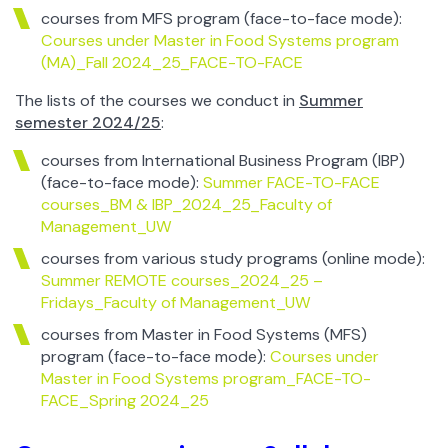
courses from MFS program (face-to-face mode):
Courses under Master in Food Systems program
(MA)_Fall 2024_25_FACE-TO-FACE
The lists of the courses we conduct in
Summer
semester 2024/25
:
courses from International Business Program (IBP)
(face-to-face mode):
Summer FACE-TO-FACE
courses_BM & IBP_2024_25_Faculty of
Management_UW
courses from various study programs (online mode):
Summer REMOTE courses_2024_25 –
Fridays_Faculty of Management_UW
courses from Master in Food Systems (MFS)
program (face-to-face mode):
Courses under
Master in Food Systems program_FACE-TO-
FACE_Spring 2024_25