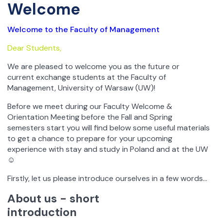
Welcome
Welcome to the Faculty of Management
Dear Students,
We are pleased to welcome you as the future or
current exchange students at the Faculty of
Management, University of Warsaw (UW)!
Before we meet during our Faculty Welcome &
Orientation Meeting before the Fall and Spring
semesters start you will find below some useful materials
to get a chance to prepare for your upcoming
experience with stay and study in Poland and at the UW
☺
Firstly, let us please introduce ourselves in a few words…
About us - short
introduction