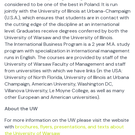
considered to be one of the best in Poland. It is run
jointly with the University of Illinois at Urbana-Champaign
(U.S.A.), which ensures that students are in contact with
the cutting edge of the discipline at an international
level. Graduates receive degrees conferred by both the
University of Warsaw and the University of Illinois.
The International Business Program is a 2 year M.A. study
program with specialization in international management
runs in English. The courses are provided by staff of the
University of Warsaw Faculty of Management and staff
from universities with which we have links (in the USA:
University of North Florida, University of Illinois at Urbana
Champaign, American University, Washington DC,
Villanova University, Le Moyne College, as well as many
other European and American universities).
About the UW
For more information on the UW please visit the website
with
brochures, flyers, presentations, and texts about
the University of Warsaw