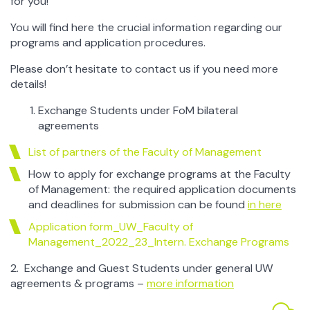
for you!
information about Poland)
–
the UW website
Warsaw in short
You will find here the crucial information regarding our
programs and application procedures.
Fall in love with Warsaw
Please don’t hesitate to contact us if you need more
Accommodation off the campus
details!
UW Accommodation
: Student House No 5 (called
„Smyczkowa”)
Exchange Students under FoM bilateral
agreements
Public transport in Warsaw
List of partners of the Faculty of Management
More tips will follow soon!
How to apply for exchange programs at the Faculty
of Management: the required application documents
and deadlines for submission can be found
in here
Application form_UW_Faculty of
Management_2022_23_Intern. Exchange Programs
2. Exchange and Guest Students under general UW
agreements & programs –
more information