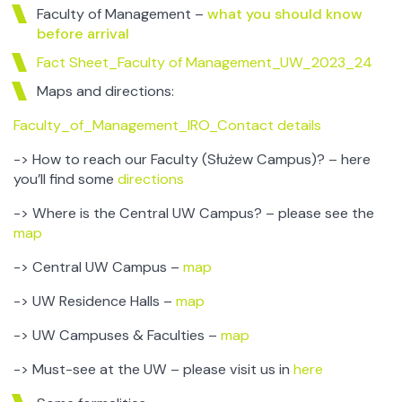
Faculty of Management –
what you should know
before arrival
Fact Sheet_Faculty of Management_UW_2023_24
Maps and directions:
Faculty_of_Management_IRO_Contact details
-> How to reach our Faculty (Służew Campus)? – here
you’ll find some
directions
-> Where is the Central UW Campus? – please see the
map
-> Central UW Campus –
map
-> UW Residence Halls –
map
-> UW Campuses & Faculties –
map
-> Must-see at the UW – please visit us in
here