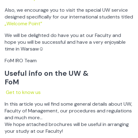
Also, we encourage you to visit the special UW service
designed specifically for our international students titled
„Welcome Point”
We will be delighted do have you at our Faculty and
hope you will be successful and have a very enjoyable
time in Warsaw☺
FoM IRO Team
Useful info on the UW &
FoM
Get to know us
In this article you wil find some general details about UW,
Faculty of Management, our procedures and regulations
and much more…
We hope attached brochures will be useful in arranging
your study at our Faculty!