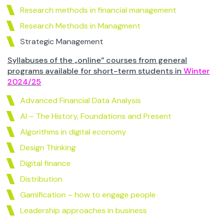
Research methods in financial management
Research Methods in Managment
Strategic Management
Syllabuses of the „online” courses from general
programs available for short-term students in
Winter
2024/25
Advanced Financial Data Analysis
AI – The History, Foundations and Present
Algorithms in digital economy
Design Thinking
Digital finance
Distribution
Gamification – how to engage people
Leadership approaches in business