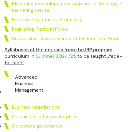
Marketing technology, new tools and technology in
marketing course
Personal Investments Practically
Regulating Platform Power
Sustainable Development and the Future of Work
Syllabuses of the courses from the IBP program
curriculum in
Summer 2024/25
to be taught „face-
to-face”
Advanced
Financial
Management
Business Negotiations
Colonialism in the marketplace
Corporate governance