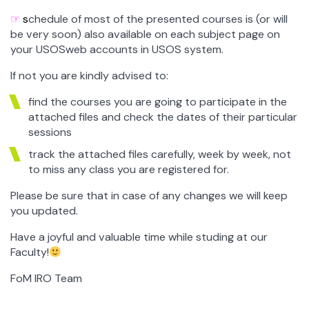
☞
s
chedule of most of the presented courses is (or will
be very soon) also available on each subject page on
your USOSweb accounts in USOS system.
If not you are kindly advised to:
find the courses you are going to participate in the
attached files and check the dates of their particular
sessions
track the attached files carefully, week by week, not
to miss any class you are registered for.
Please be sure that in case of any changes we will keep
you updated.
Have a joyful and valuable time while studing at our
Faculty!
FoM IRO Team