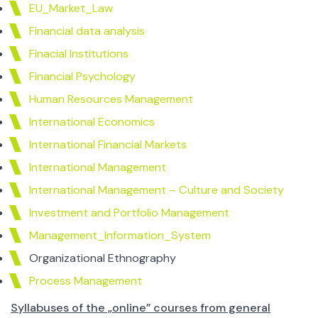
EU_Market_Law
Financial data analysis
Finacial Institutions
Financial Psychology
Human Resources Management
International Economics
International Financial Markets
International Management
International Management – Culture and Society
Investment and Portfolio Management
Management_Information_System
Organizational Ethnography
Process Management
Syllabuses of the „online” courses from general