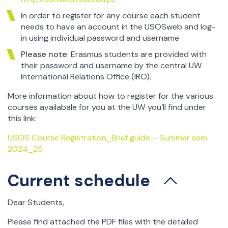
In order to register for any course each student
needs to have an account in the USOSweb and log-
in using individual password and username
Please note
: Erasmus students are provided with
their password and username by the central UW
International Relations Office (IRO).
More information about how to register for the various
courses availabale for you at the UW you’ll find under
this link:
USOS Course Registration_Brief guide – Summer sem.
2024_25
Current schedule
Dear Students,
Please find attached the PDF files with the detailed