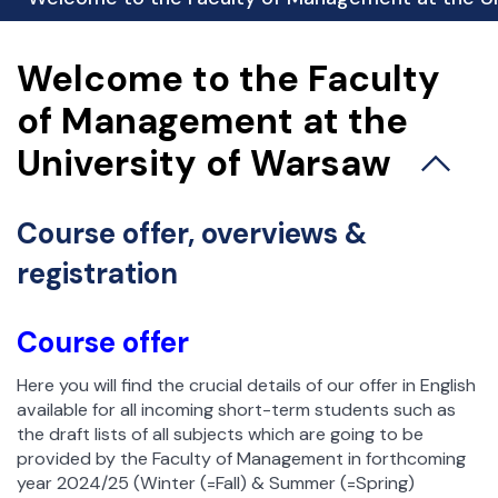
esja Egzaminacyjna
Biuro spraw studenckich
Welcome to the Faculty
Koła naukowe
of Management at the
Praktyki studenckie
University of Warsaw
Biuro Karier i Absolwentów
Stypendia i akademiki
Wymiana zagraniczna
Course offer, overviews &
Studenci wyjeżdżający – Erasmus+
registration
Studenci wyjeżdżający – umowy bilateralne
Incoming Students – studenci przyjeżdżający
Course offer
Rejestracja żetonowa
Ważne dokumenty
Here you will find the crucial details of our offer in English
Samorząd Studencki
available for all incoming short-term students such as
the draft lists of all subjects which are going to be
provided by the Faculty of Management in forthcoming
year 2024/25 (Winter (=Fall) & Summer (=Spring)