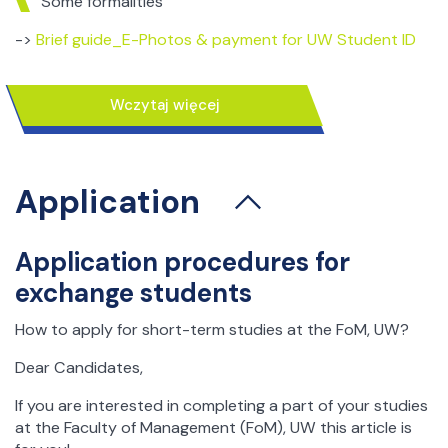
Some formalities
->
Brief guide_E-Photos & payment for UW Student ID
Practical information -
living in Warsaw
wczytaj więcej
How to survive in Poland? – some practical directions
In this article you can find some practical information
Application
about Warsaw, UW, Faculty of Management and much
more…
We hope attached below brochures will be useful in
Application procedures for
planning your trip to our capital, living in Poland and
exchange students
studing at our university!
To find out more about how to survive in Poland and
How to apply for short-term studies at the FoM, UW?
enjoy your time in here while leaving and studing for a
Dear Candidates,
couple of months please visit as follows:
If you are interested in completing a part of your studies
Practical information
for incoming students (how to
at the Faculty of Management (FoM), UW this article is
prepare your stay in Warsaw and some useful