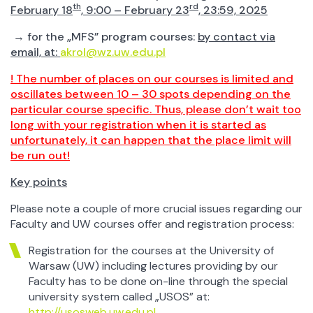
th
rd
February 18
, 9:00 – February 23
, 23:59, 2025
→ for the „MFS” program courses:
by contact via
email, at:
akrol@wz.uw.edu.pl
! The number of places on our courses is limited and
oscillates between 10 – 30 spots depending on the
particular course specific. Thus, please don’t wait too
long with your registration when it is started as
unfortunately, it can happen that the place limit will
be run out!
Key points
Please note a couple of more crucial issues regarding our
Faculty and UW courses offer and registration process:
Registration for the courses at the University of
Warsaw (UW) including lectures providing by our
Faculty has to be done on-line through the special
university system called „USOS” at:
http://usosweb.uw.edu.pl
.