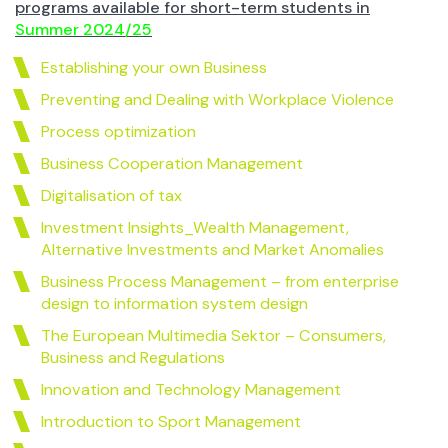
programs available for short-term students in
Summer 2024/25
Establishing your own Business
Preventing and Dealing with Workplace Violence
Process optimization
Business Cooperation Management
Digitalisation of tax
Investment Insights_Wealth Management,
Alternative Investments and Market Anomalies
Business Process Management – from enterprise
design to information system design
The European Multimedia Sektor – Consumers,
Business and Regulations
Innovation and Technology Management
Introduction to Sport Management