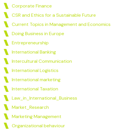
Corporate Finance
CSR and Ethics for a Sustainable Future
Current Topics in Management and Economics
Doing Business in Europe
Entrepreneurship
International Banking
Intercultural Communication
International Logistics
International marketing
International Taxation
Law_in_International_Business
Market_Research
Marketing Management
Organizational behaviour