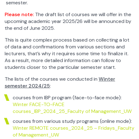
semester.
Please note:
The draft list of courses we will offer in the
upcoming academic year 2025/26 will be announced by
the end of June 2025.
This is quite complex process based on collecting a lot
of data and confirmations from various sections and
lecturers, that’s why it requires some time to finalize it.
As a result, more detailed information can follow to
students closer to the particular semester start.
The lists of the courses we conducted in
Winter
semester 2024/25
:
courses from IBP program (face-to-face mode):
Winter FACE-TO-FACE
courses_IBP_2024_25_Faculty of Management_UW
courses from various study programs (online mode):
Winter REMOTE courses_2024_25 – Fridays_Faculty
of Management_UW