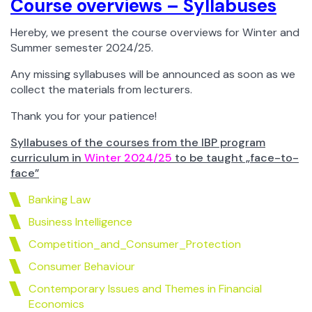
Course overviews – Syllabuses
Hereby, we present the course overviews for Winter and
Summer semester 2024/25.
Any missing syllabuses will be announced as soon as we
collect the materials from lecturers.
Thank you for your patience!
Syllabuses of the courses from the IBP program
curriculum in
Winter 2024/25
to be taught „face-to-
face”
Banking Law
Business Intelligence
Competition_and_Consumer_Protection
Consumer Behaviour
Contemporary Issues and Themes in Financial
Economics