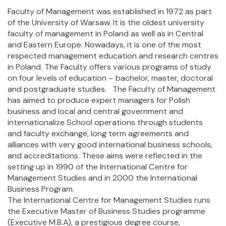
Faculty of Management was established in 1972 as part
of the University of Warsaw. It is the oldest university
faculty of management in Poland as well as in Central
and Eastern Europe. Nowadays, it is one of the most
respected management education and research centres
in Poland. The Faculty offers various programs of study
on four levels of education – bachelor, master, doctoral
and postgraduate studies. The Faculty of Management
has aimed to produce expert managers for Polish
business and local and central government and
internationalize School operations through students
and faculty exchange, long term agreements and
alliances with very good international business schools,
and accreditations. These aims were reflected in the
setting up in 1990 of the International Centre for
Management Studies and in 2000 the International
Business Program.
The International Centre for Management Studies runs
the Executive Master of Business Studies programme
(Executive M.B.A), a prestigious degree course,