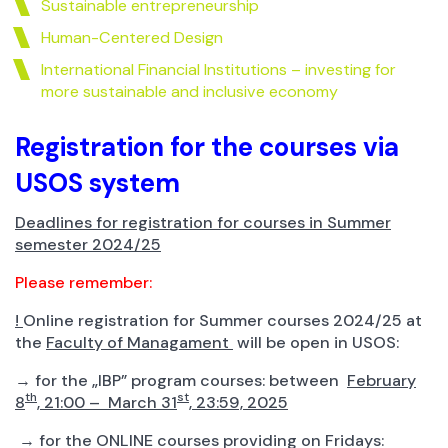
Sustainable entrepreneurship
Human-Centered Design
International Financial Institutions – investing for
more sustainable and inclusive economy
Registration for the courses via
USOS system
Deadlines for registration for courses in Summer
semester 2024/25
Please remember:
!
Online registration for Summer courses 2024/25 at
the
Faculty of Managament
will be open in USOS:
→ for the „IBP” program courses: between
February
th
st
8
, 21:00 – March 31
, 23:59, 2025
→ for the ONLINE courses providing on Fridays: