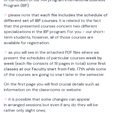
Program (IBP);
☞
p
lease note that
each file includes the schedule of
different set of IBP courses
. It is related to the fact
that the presented courses
concern two different
specializations in the IBP program.
For you – our short-
term students, however, all of those courses are
available for registration.
☞
as you will see in the attached PDF files where we
present the schedules of particular courses
week by
week
(each file consists of 18 pages in total) some
first
classes at our Faculty start from Feb. 17th
while some
of the courses are going to start later in the semester.
On the first page you will find crucial details such as
information on the classrooms or website.
☞
it is possible that some changes can appear
in arranged sessions but even if any do they will be
rather only slight ones;