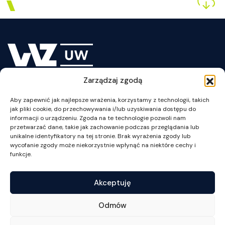
Zarządzaj zgodą
plan WZUW
Aby zapewnić jak najlepsze wrażenia, korzystamy z technologii, takich
jak pliki cookie, do przechowywania i/lub uzyskiwania dostępu do
informacji o urządzeniu. Zgoda na te technologie pozwoli nam
przetwarzać dane, takie jak zachowanie podczas przeglądania lub
unikalne identyfikatory na tej stronie. Brak wyrażenia zgody lub
wycofanie zgody może niekorzystnie wpłynąć na niektóre cechy i
ul. Szturmowa 1/3
funkcje.
02-678 Warszawa
NIP: 525-001-12-66
Akceptuję
tel. +48 22 55 34 002
fax +48 22 55 34 001
Odmów
wz@wz.uw.edu.pl